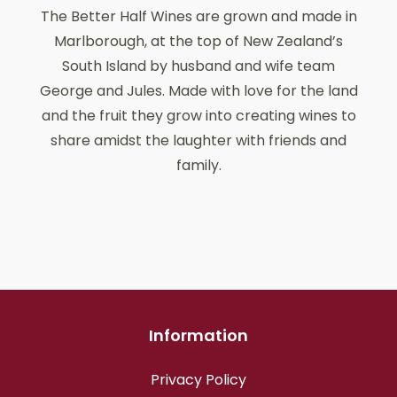
The Better Half Wines are grown and made in
Marlborough, at the top of New Zealand’s
South Island by husband and wife team
George and Jules. Made with love for the land
and the fruit they grow into creating wines to
share amidst the laughter with friends and
family.
Information
Privacy Policy