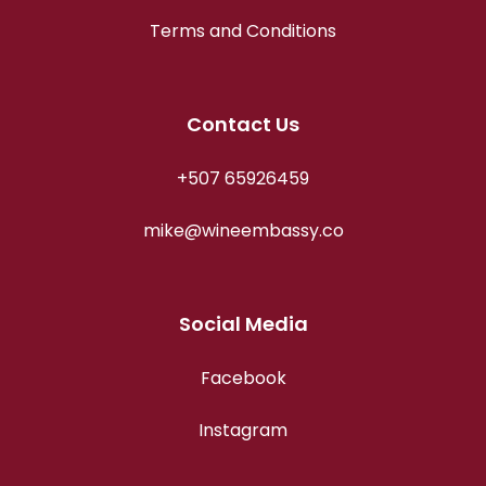
Terms and Conditions
Contact Us
+507 65926459
mike@wineembassy.co
Social Media
Facebook
Instagram