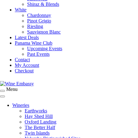
Shiraz & Blends
White
Chardonnay
Pinot Grigio
Riesling
Sauvignon Blanc
Latest Deals
Panama Wine Club
Upcoming Events
Past Events
Contact
My Account
Checkout
Menu
Specialist Wine Importers
Wine Embassy
Wineries
Earthworks
Hay Shed Hill
Oxford Landing
The Better Half
Twin Islands