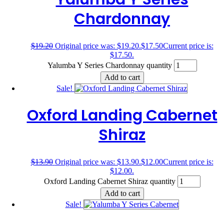
Chardonnay
$
19.20
Original price was: $19.20.
$
17.50
Current price is:
$17.50.
Yalumba Y Series Chardonnay quantity
Add to cart
Sale!
Oxford Landing Cabernet
Shiraz
$
13.90
Original price was: $13.90.
$
12.00
Current price is:
$12.00.
Oxford Landing Cabernet Shiraz quantity
Add to cart
Sale!