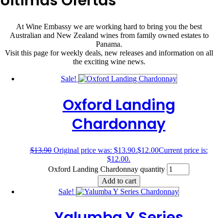
Últimas Ofertas
At Wine Embassy we are working hard to bring you the best
Australian and New Zealand wines from family owned estates to
Panama.
Visit this page for weekly deals, new releases and information on all
the exciting wine news.
Sale!
Oxford Landing
Chardonnay
$
13.90
Original price was: $13.90.
$
12.00
Current price is:
$12.00.
Oxford Landing Chardonnay quantity
Add to cart
Sale!
Yalumba Y Series