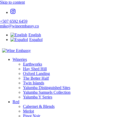
Skip to content
+507 6592 6459
mike@wineembassy.co
English
Español
Specialist Wine Importers
Wineries
Wine Embassy
Earthworks
Hay Shed Hill
Oxford Landing
The Better Half
Twin Islands
Yalumba Distinguished Sites
Yalumba Samuels Collection
Yalumba Y Series
Red
Cabernet & Blends
Merlot
Pinot Noir