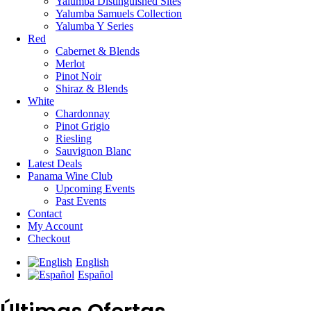
Yalumba Distinguished Sites
Yalumba Samuels Collection
Yalumba Y Series
Red
Cabernet & Blends
Merlot
Pinot Noir
Shiraz & Blends
White
Chardonnay
Pinot Grigio
Riesling
Sauvignon Blanc
Latest Deals
Panama Wine Club
Upcoming Events
Past Events
Contact
My Account
Checkout
English
Español