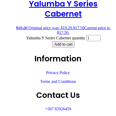
Yalumba Y Series
Cabernet
$
19.20
Original price was: $19.20.
$
17.50
Current price is:
$17.50.
Yalumba Y Series Cabernet quantity
Add to cart
Information
Privacy Policy
Terms and Conditions
Contact Us
+507 65926459